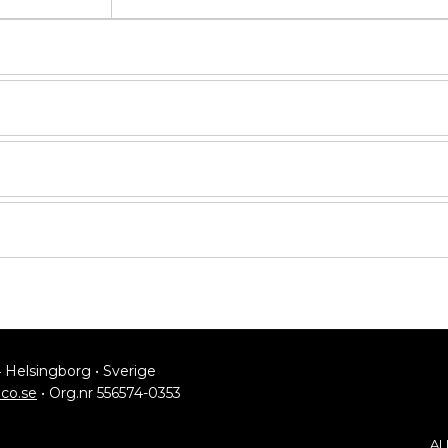
4 Helsingborg • Sverige
lco.se
• Org.nr 556574-0353
AL