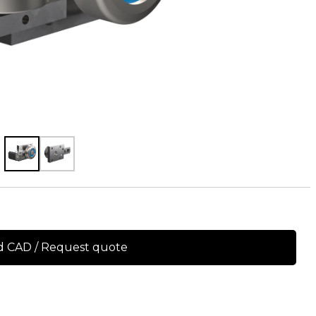
 CAD / Request quote