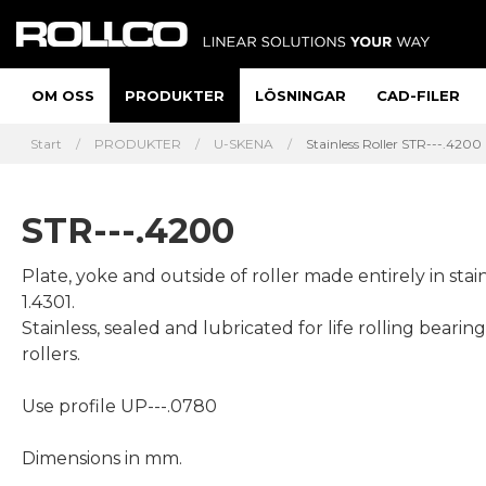
OM OSS
PRODUKTER
LÖSNINGAR
CAD-FILER
Start
PRODUKTER
U-SKENA
Stainless Roller STR---.4200
STR---.4200
Plate, yoke and outside of roller made entirely in stain
1.4301.
Stainless, sealed and lubricated for life rolling bearing
rollers.
Use profile UP---.0780
Dimensions in mm.