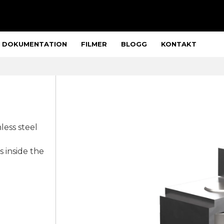
DOKUMENTATION
FILMER
BLOGG
KONTAKT
less steel
s inside the