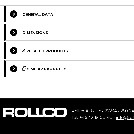
GENERAL DATA
DIMENSIONS
RELATED PRODUCTS
SIMILAR PRODUCTS
STANDARD
Rollco AB • Box 22234 • 250 2
Tel. +46 42 15 00 40 •
info@rol
UP---.0780
Stainless U-Profile, Material 1.4301