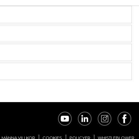
LMÄNNA VILLKOR
COOKIES
POLICYER
WHISTLEBLOWER