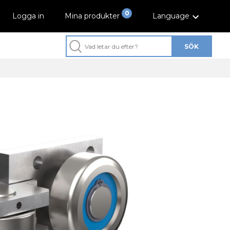
0
Logga in
Mina produkter
Language
SÖK