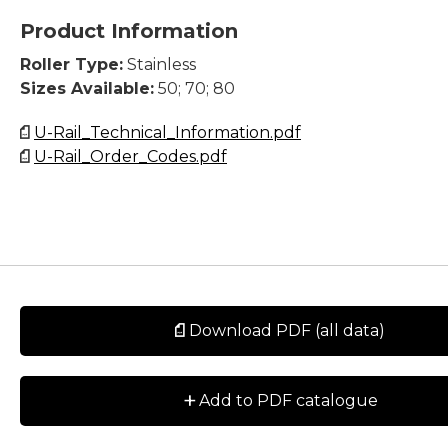
Product Information
Roller Type:
Stainless
Sizes Available:
50; 70; 80
U-Rail_Technical_Information.pdf
U-Rail_Order_Codes.pdf
Download PDF (all data)
+
Add to PDF catalogue