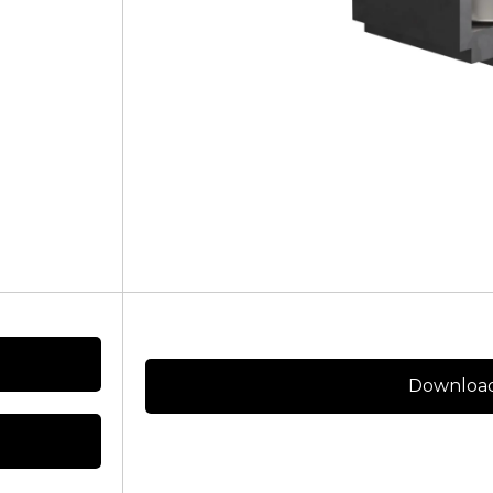
Download