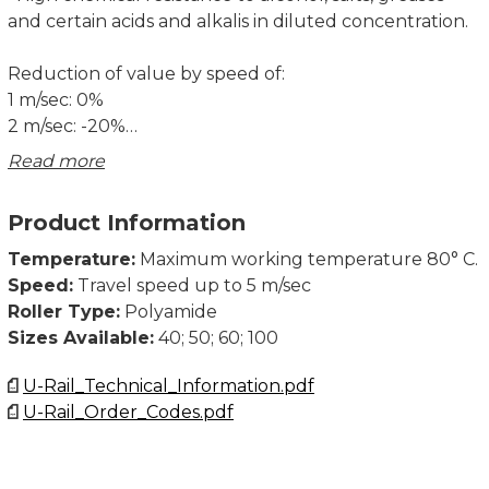
and certain acids and alkalis in diluted concentration.
Reduction of value by speed of:
1 m/sec: 0%
2 m/sec: -20%
3 m/sec: -30%
Read more
Use profile UP---.0730. See Fixing element
Product Information
rectangular and square.
Temperature:
Maximum working temperature 80° C.
Order example: Roller + fixing plate PAS040.0360/BQ
Speed:
Travel speed up to 5 m/sec
1000
Roller Type:
Polyamide
Roller Ø 40 mm - welded with mounting element 50
Sizes Available:
40; 50; 60; 100
mm x 50 mm x 8 mm
U-Rail_Technical_Information.pdf
U-Rail_Order_Codes.pdf
Dimensions in mm.