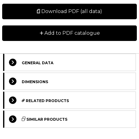
Download PDF (all data)
+
Add to PDF catalogue
GENERAL DATA
DIMENSIONS
RELATED PRODUCTS
SIMILAR PRODUCTS
STANDARD