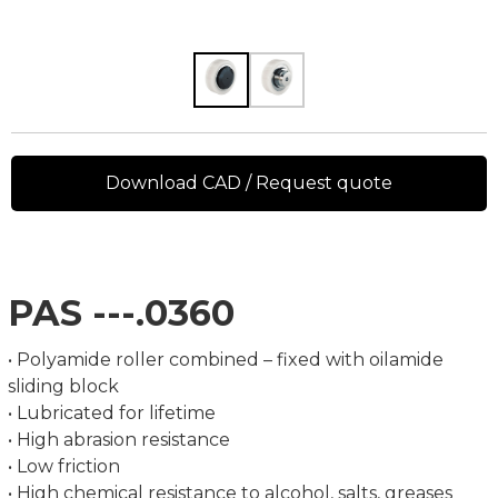
Download CAD / Request quote
PAS ---.0360
• Polyamide roller combined – fixed with oilamide
sliding block
• Lubricated for lifetime
• High abrasion resistance
• Low friction
• High chemical resistance to alcohol, salts, greases