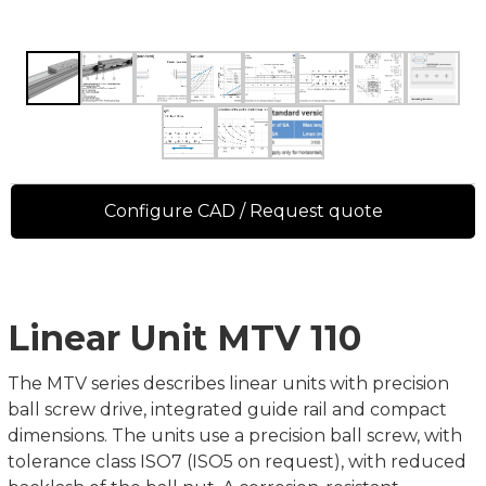
Configure CAD / Request quote
Linear Unit MTV 110
The MTV series describes linear units with precision
ball screw drive, integrated guide rail and compact
dimensions. The units use a precision ball screw, with
tolerance class ISO7 (ISO5 on request), with reduced