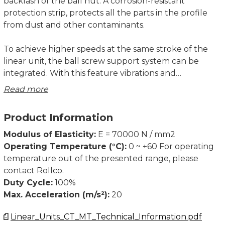
backlash of the ball nut. A corrosion-resistant
protection strip, protects all the parts in the profile
from dust and other contaminants.
To achieve higher speeds at the same stroke of the
linear unit, the ball screw support system can be
integrated. With this feature vibrations and
deflections of the ball screw are reduced, therefore
Read more
longer strokes are possible. The linear unit with
integrated support system can have a higher axial
Product Information
load capacity. Ball screw supports are made of high
quality plastic materials with high wear resistance
Modulus of Elasticity:
E = 70000 N / mm2
properties. The system enables ball screw support in
Operating Temperature (°C):
0 ~ +60 For operating
horizontal or vertical positioning of the linear unit.
temperature out of the presented range, please
contact Rollco.
A 2LR version of MTV linear unit is available, where
Duty Cycle:
100%
two carriages are moving simultaneously in opposite
Max. Acceleration (m/s²):
20
directions. Both right- and left-handed precision ball
Linear_Units_CT_MT_Technical_Information.pdf
screws are used, which are rigidly connected. The ball