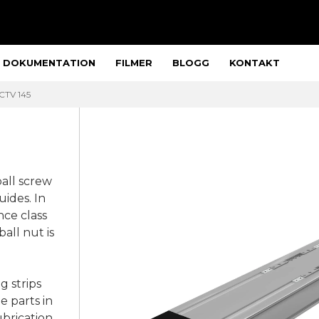
DOKUMENTATION
FILMER
BLOGG
KONTAKT
 CTV 145
ball screw
nce class
all nut is
g strips
e parts in
ubrication