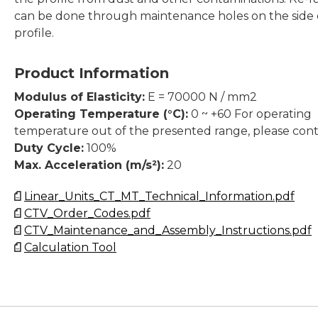
can be done through maintenance holes on the side 
profile.
Product Information
Modulus of Elasticity:
E = 70000 N / mm2
Operating Temperature (°C):
0 ~ +60 For operating
temperature out of the presented range, please cont
Duty Cycle:
100%
Max. Acceleration (m/s²):
20
Linear_Units_CT_MT_Technical_Information.pdf
CTV_Order_Codes.pdf
CTV_Maintenance_and_Assembly_Instructions.pdf
Calculation Tool