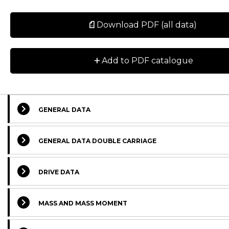
Download PDF (all data)
+
Add to PDF catalogue
GENERAL DATA
GENERAL DATA DOUBLE CARRIAGE
DRIVE DATA
MASS AND MASS MOMENT