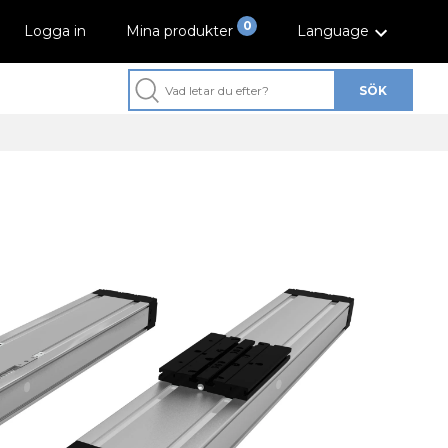
0
Logga in
Mina produkter
Language
SÖK