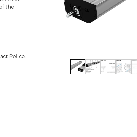
of the
act Rollco.