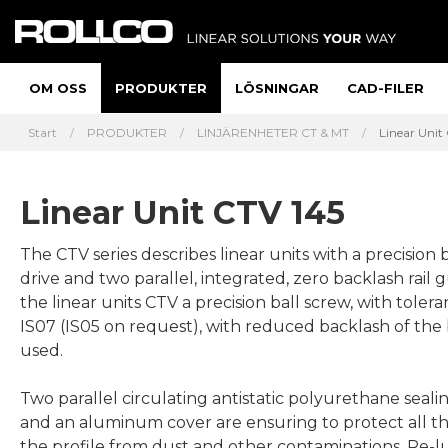
OM OSS
PRODUKTER
LÖSNINGAR
CAD-FILER
Start
PRODUKTER
LINJÄRENHETER CT & MT
Linear Unit
Linear Unit CTV 145
The CTV series describes linear units with a precision 
drive and two parallel, integrated, zero backlash rail guides. In
the linear units CTV a precision ball screw, with tolera
IS07 (IS05 on request), with reduced backlash of the b
used.
Two parallel circulating antistatic polyurethane sealin
and an aluminum cover are ensuring to protect all th
the profile from dust and other contaminations. Re-l