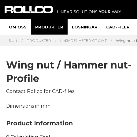
OM OSS
PRODUKTER
LÖSNINGAR
CAD-FILER
Start
PRODUKTER
LINJÄRENHETER CT & MT
Wing nut / 
Wing nut / Hammer nut-
Profile
Contact Rollco for CAD-files.
Dimensions in mm.
Product Information