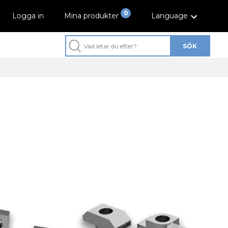
0
Logga in
Mina produkter
Language
SÖK