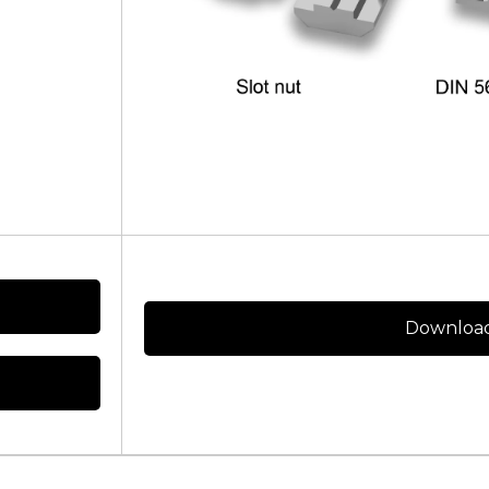
Download