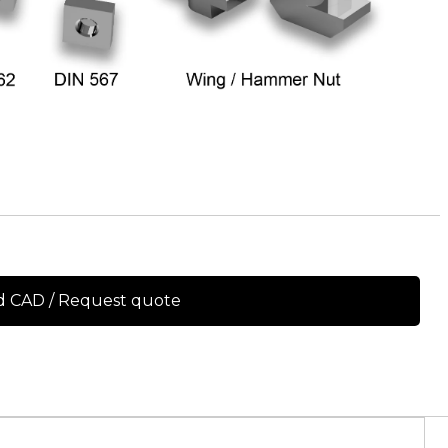
 CAD / Request quote