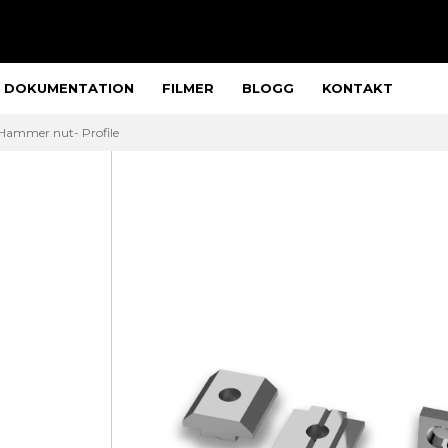
DOKUMENTATION
FILMER
BLOGG
KONTAKT
Hammer nut- Profile