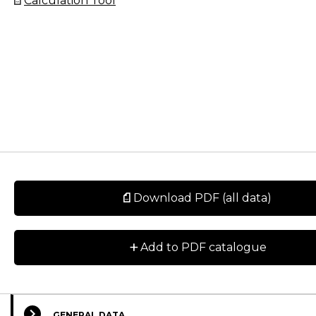
Calculation Tool
Download PDF (all data)
+
Add to PDF catalogue
GENERAL DATA