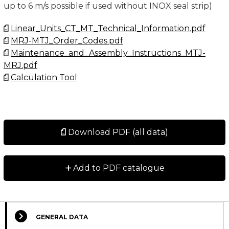
up to 6 m/s possible if used without INOX seal strip)
Linear_Units_CT_MT_Technical_Information.pdf
MRJ-MTJ_Order_Codes.pdf
Maintenance_and_Assembly_Instructions_MTJ-
MRJ.pdf
Calculation Tool
Download PDF (all data)
+
Add to PDF catalogue
GENERAL DATA