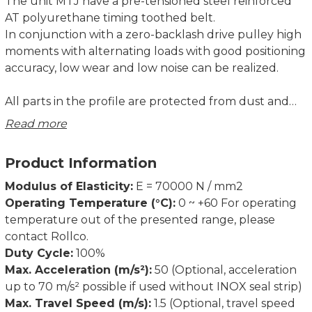
The unit MTJ have a pre-tensioned steel reinforced
AT polyurethane timing toothed belt.
In conjunction with a zero-backlash drive pulley high
moments with alternating loads with good positioning
accuracy, low wear and low noise can be realized.
All parts in the profile are protected from dust and
other contaminations. As corrosion-resistant
Read more
protection strip is available as option.
Product Information
Modulus of Elasticity:
E = 70000 N / mm2
Operating Temperature (°C):
0 ~ +60 For operating
temperature out of the presented range, please
contact Rollco.
Duty Cycle:
100%
Max. Acceleration (m/s²):
50 (Optional, acceleration
up to 70 m/s² possible if used without INOX seal strip)
Max. Travel Speed (m/s):
1.5 (Optional, travel speed