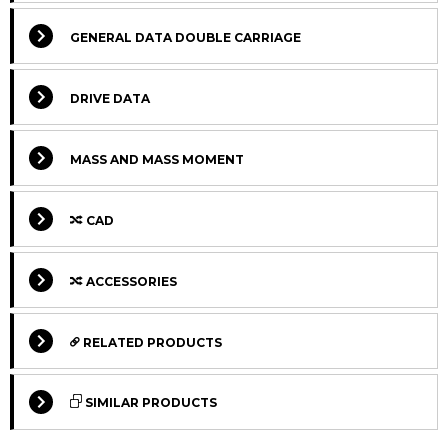
GENERAL DATA DOUBLE CARRIAGE
DRIVE DATA
MASS AND MASS MOMENT
CAD
Select Columns
ACCESSORIES
Select Columns
Lead
Ca
Get
Designation
CAD
Compare
Time
L
RELATED PRODUCTS
quote
*
Lv
Select Columns
Get
Carriage
Designation
CAD
Compare
SIMILAR PRODUCTS
quote
version
MTJ 80 S
170
2
Max.
Select Columns