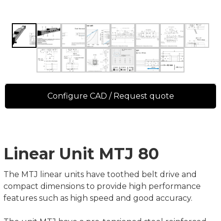
Configure CAD / Request quote
Linear Unit MTJ 80
The MTJ linear units have toothed belt drive and
compact dimensions to provide high performance
features such as high speed and good accuracy.