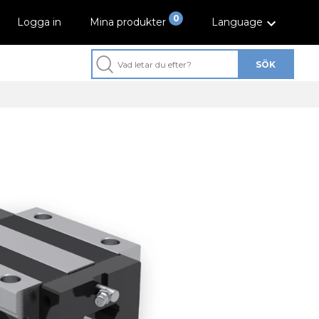
0
Logga in
Mina produkter
Language
SÖK