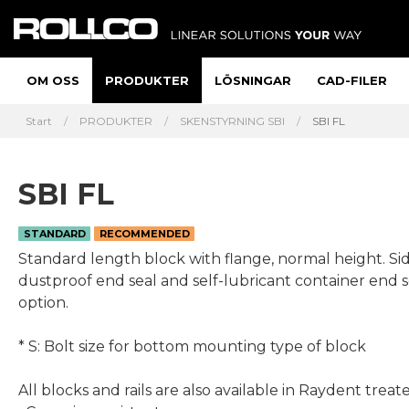
OM OSS
PRODUKTER
LÖSNINGAR
CAD-FILER
Start
PRODUKTER
SKENSTYRNING SBI
SBI FL
SBI FL
STANDARD
RECOMMENDED
Standard length block with flange, normal height. Side nipple,
dustproof end seal and self-lubricant container end s
option.
* S: Bolt size for bottom mounting type of block
All blocks and rails are also available in Raydent treat