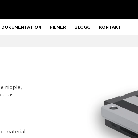
DOKUMENTATION
FILMER
BLOGG
KONTAKT
eal as
ed material: