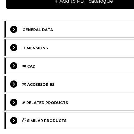
+
Add to PDF catalogue
GENERAL DATA
DIMENSIONS
CAD
ACCESSORIES
RELATED PRODUCTS
STANDARD
STANDARD
SIMILAR PRODUCTS
STANDARD
STANDARD