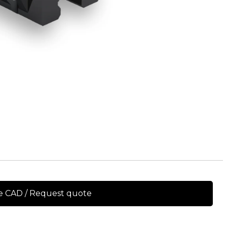
e CAD / Request quote