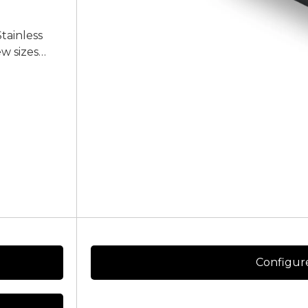
Stainless
ew sizes
ice of
e contact us
Configur