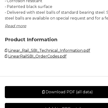
• Corrosion resistant
• Patented black surface
• Delivered with steel balls of standard bearing steel. 
steel balls are available on special request and for a f
only. Contact Rollco for more information.
Read more
Dimensions in mm.
Product Information
Lead times in the table below are only indications. Cho
Linear_Rail_SBI_Technical_Information.pdf
preload and other options will affect lead time. Pleas
LinearRailSBI_OrderCodes.pdf
for exact delivery time for your request.
Download PDF (all data)