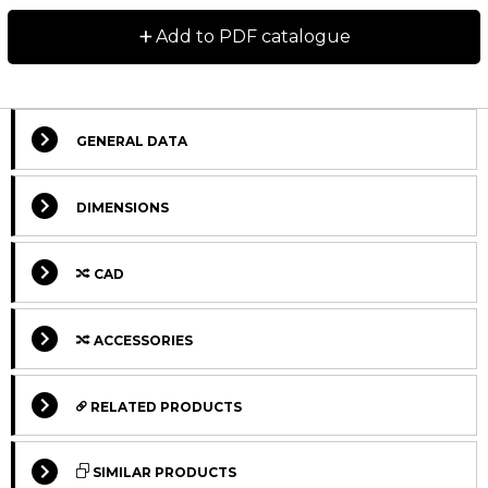
Dimensions in mm.
+
Add to PDF catalogue
Lead times in the table below are only indications.
Choice of preload, accuracy class and other options
will affect lead time. Please contact us for exact
delivery time for your request.
GENERAL DATA
For more information about calculation of life, load
DIMENSIONS
rating and static moment see Technical information.
CAD
ACCESSORIES
RELATED PRODUCTS
STANDARD
STANDARD
Select Columns
SIMILAR PRODUCTS
STANDARD
STANDARD