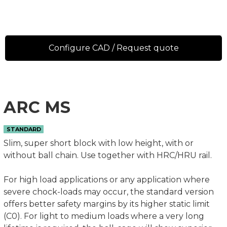
Configure CAD / Request quote
ARC MS
STANDARD
Slim, super short block with low height, with or
without ball chain. Use together with HRC/HRU rail.
For high load applications or any application where
severe chock-loads may occur, the standard version
offers better safety margins by its higher static limit
(C0). For light to medium loads where a very long