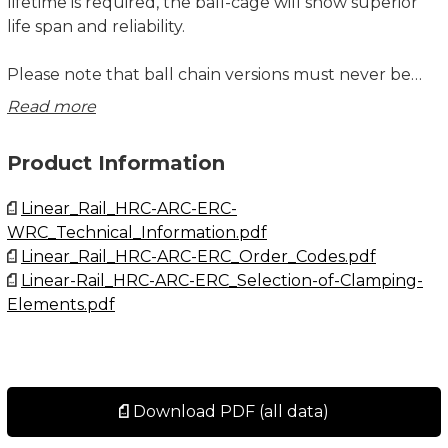
lifetime is required, the ball-cage will show superior
life span and reliability.
Please note that ball chain versions must never be
used for linear speeds exceeding 3 m/s!
Read more
Size 15 delivered with straight standard nipple.
Product Information
Size 20 – 30 delivered with angled standard nipple.
Linear_Rail_HRC-ARC-ERC-
Lubrications injections ports on the block:
WRC_Technical_Information.pdf
N1: Front of the block. All blocks are delivered with
Linear_Rail_HRC-ARC-ERC_Order_Codes.pdf
front mounted standard grease nipple.
Linear-Rail_HRC-ARC-ERC_Selection-of-Clamping-
N2: Side of the block. The side lubrication injection
Elements.pdf
port is sealed on delivery to prevent leakage of
lubrication.
N3: Top of the block with an O-ring seal. The top
lubrication injection port is sealed on delivery to
prevent leakage of lubrication.
Download PDF (all data)