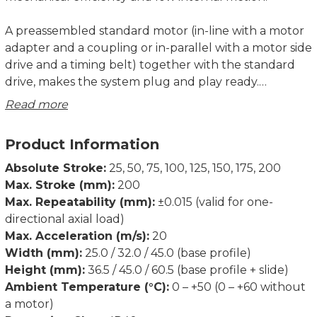
A preassembled standard motor (in-line with a motor
adapter and a coupling or in-parallel with a motor side
drive and a timing belt) together with the standard
drive, makes the system plug and play ready.
Compact dimensions and optimally selected motor
Read more
combinations cover a wide range of applications.
Product Information
The aluminium base profile includes T-slots on the
bottom for fixing the electric slider, as well as side
Absolute Stroke:
25, 50, 75, 100, 125, 150, 175, 200
slots for clamping fixtures and magnetic field sensors.
Max. Stroke (mm):
200
Max. Repeatability (mm):
±0.015 (valid for one-
The aluminium slide and the front plate of the
directional axial load)
electric slider allow a wide range of options for
Max. Acceleration (m/s):
20
mounting the working tools and attaching additional
Width (mm):
25.0 / 32.0 / 45.0 (base profile)
accessories. There are prepared connection holes on
Height (mm):
36.5 / 45.0 / 60.5 (base profile + slide)
the slide and the front plate for an easy combination
Ambient Temperature (°C):
0 – +50 (0 – +60 without
of the MSCEs to the multiaxis system, which makes
a motor)