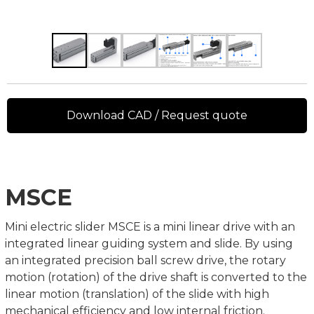
Download CAD / Request quote
MSCE
Mini electric slider MSCE is a mini linear drive with an
integrated linear guiding system and slide. By using
an integrated precision ball screw drive, the rotary
motion (rotation) of the drive shaft is converted to the
linear motion (translation) of the slide with high
mechanical efficiency and low internal friction.