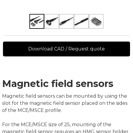
Download CAD / Request quote
Magnetic field sensors
Magnetic field sensors can be mounted by using the
slot for the magnetic field sensor placed on the sides
of the MCE/MSCE profile.
For the MCE/MSCE size of 25, mounting of the
magnetic field sensor requires an HMG sensor holder.