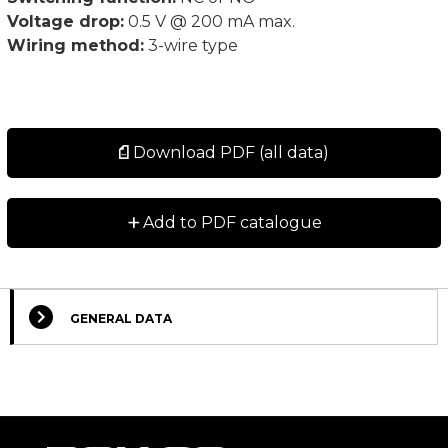
Voltage drop:
0.5 V @ 200 mA max.
Wiring method:
3-wire type
Download PDF (all data)
+
Add to PDF catalogue
GENERAL DATA