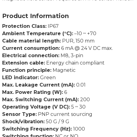
Product Information
Protection Class:
IP67
Ambient Temperature (°C):
–10 ~ +70
Cable material length:
PUR, 150 mm
Current consumption:
6 mA @ 24 V DC max.
Electrical connection:
M8, 3-pin
Extension cable:
Energy chain compliant
Function principle:
Magnetic
LED indicator:
Green
Max. Leakage Current (mA):
0.01
Max. Power Rating (W):
6
Max. Switching Current (mA):
200
Operating Voltage (V DC):
5 ~ 30
Sensor Type:
PNP current sourcing
Shock/vibration:
50 G / 9 G
Switching Frequency (Hz):
1000
Switching function:
NC or NO