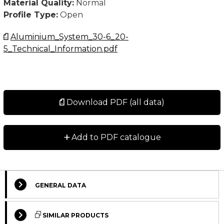
Material Quality:
Normal
Profile Type:
Open
Aluminium_System_30-6_20-
5_Technical_Information.pdf
Download PDF (all data)
+
Add to PDF catalogue
GENERAL DATA
Select Columns
SIMILAR PRODUCTS