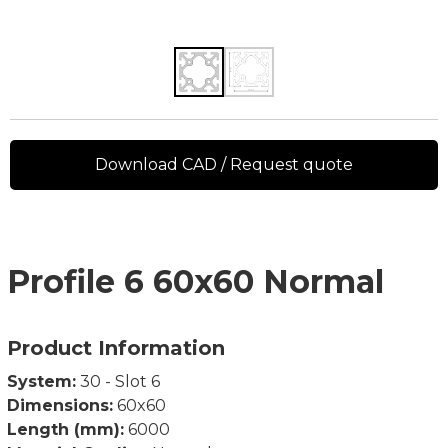
Download CAD / Request quote
Profile 6 60x60 Normal
Product Information
System:
30 - Slot 6
Dimensions:
60x60
Length (mm):
6000