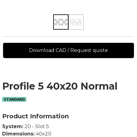
Download CAD / Request quote
Profile 5 40x20 Normal
STANDARD
Product Information
System:
20 - Slot 5
Dimensions:
40x20