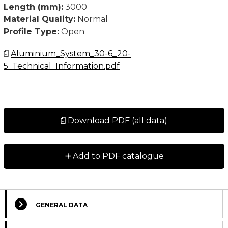
Length (mm):
3000
Material Quality:
Normal
Profile Type:
Open
Aluminium_System_30-6_20-
5_Technical_Information.pdf
Download PDF (all data)
+
Add to PDF catalogue
GENERAL DATA