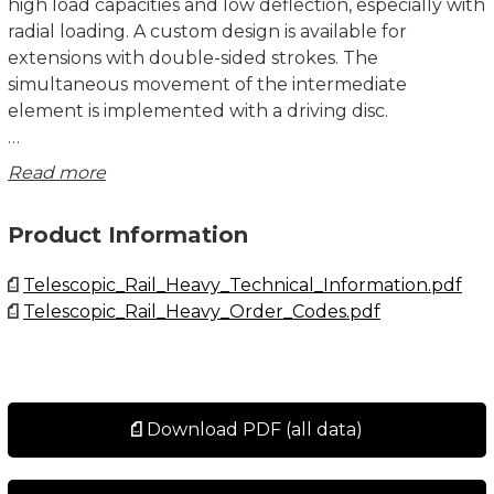
high load capacities and low deflection, especially with
radial loading. A custom design is available for
extensions with double-sided strokes. The
simultaneous movement of the intermediate
element is implemented with a driving disc.
There are three versions of fixing holes available for
Read more
the DE series in sizes 22 to 43:
• Version DEF with threaded holes.
Product Information
• Version DEV with countersunk holes.
• Version DEM, both variants (mixed).
Telescopic_Rail_Heavy_Technical_Information.pdf
• Size 63 is always with threaded holes.
Telescopic_Rail_Heavy_Order_Codes.pdf
Custom Design DE Version D
The eccentrically located driving disc on both ends of
the DE...D ensures that the intermediate element is
carried along and does not remain standing at an
Download PDF (all data)
undefined location during double-sided strokes. This
custom design is available in sizes 28, 35, 43 and 63