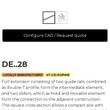
Configure CAD / Request quote
DE..28
LOCALLY MANUFACTURED
47-233 KG/PAIR
Full extension consisting of two guide rails, combined
as double-T profile, form the intermediate element,
and two sliders, which as fixed and movable element
form the connection to the adjacent construction.
The square cross-section allows a compact size with