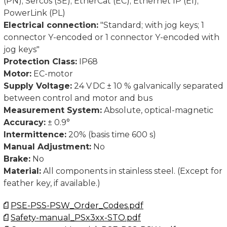
(PN); Sercos (SE); EtherCat (EC); Ethernet IP (EI);
PowerLink (PL)
Electrical connection:
"Standard; with jog keys; 1
connector Y-encoded or 1 connector Y-encoded with
jog keys"
Protection Class:
IP68
Motor:
EC-motor
Supply Voltage:
24 V DC ± 10 % galvanically separated
between control and motor and bus
Measurement System:
Absolute, optical-magnetic
Accuracy:
± 0.9°
Intermittence:
20% (basis time 600 s)
Manual Adjustment:
No
Brake:
No
Material:
All components in stainless steel. (Except for
feather key, if available.)
PSE-PSS-PSW_Order_Codes.pdf
Safety-manual_PSx3xx-STO.pdf