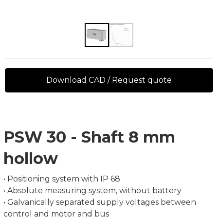
Download CAD / Request quote
PSW 30 - Shaft 8 mm
hollow
• Positioning system with IP 68
• Absolute measuring system, without battery
• Galvanically separated supply voltages between
control and motor and bus