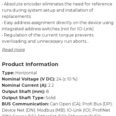
• Absolute encoder eliminates the need for reference
runs during system setup and installation of
replacements
• Easy address assignment directly on the device using
integrated address switches (not for IO-Link)
• Regulation of the current torque prevents
overloading and unnecessary run aborts
• Strong breakaway torque enables safe start-up even
Read more
after an extended standstill
• Intelligent running behaviour. Recognises the
Product Information
difference between obstacles and dirt
• Spindle offset run: Excludes inconsistencies due to
Type:
Horizontal
lash in the spindle.
Nominal Voltage (V DC):
24 (± 10 %)
• Condition monitoring of supply voltage, drag error
Nominal Current (A):
2.2
(permits optimum adjustment of current position),
Output Shaft (mm):
8
power consumption and torque
Output Shaft Type:
Solid
• Partial safety function for STO (Safe Torque Off)
BUS Communication:
Can Open (CA); Profi Bus (DP);
Device Net (DN); Modbus (MB); IO-Link (IO); ProfiNet
Dimensions in mm.