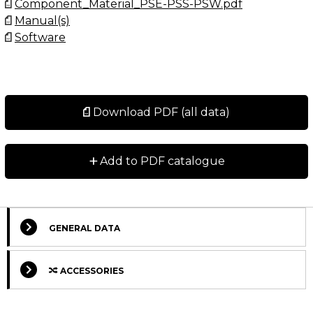
Component_Material_PSE-PSS-PSW.pdf
Manual(s)
Software
Download PDF (all data)
+
Add to PDF catalogue
GENERAL DATA
ACCESSORIES