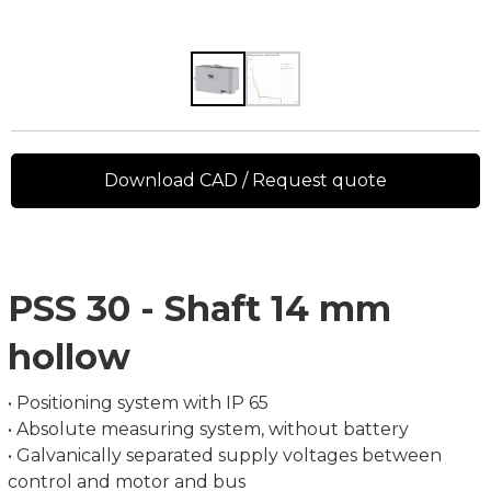
Download CAD / Request quote
PSS 30 - Shaft 14 mm
hollow
• Positioning system with IP 65
• Absolute measuring system, without battery
• Galvanically separated supply voltages between
control and motor and bus