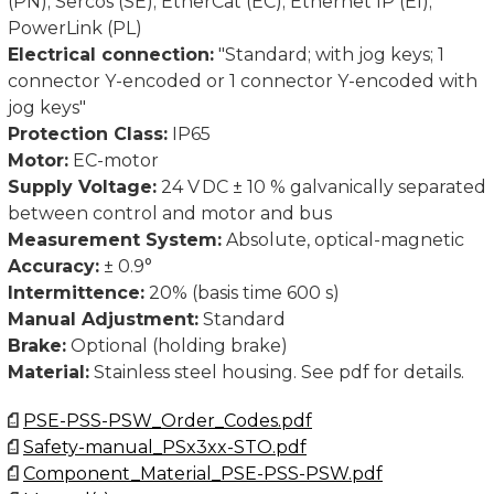
(PN); Sercos (SE); EtherCat (EC); Ethernet IP (EI);
PowerLink (PL)
Dimensions in mm.
Electrical connection:
"Standard; with jog keys; 1
connector Y-encoded or 1 connector Y-encoded with
jog keys"
Protection Class:
IP65
Motor:
EC-motor
Supply Voltage:
24 V DC ± 10 % galvanically separated
between control and motor and bus
Measurement System:
Absolute, optical-magnetic
Accuracy:
± 0.9°
Intermittence:
20% (basis time 600 s)
Manual Adjustment:
Standard
Brake:
Optional (holding brake)
Material:
Stainless steel housing. See pdf for details.
PSE-PSS-PSW_Order_Codes.pdf
Safety-manual_PSx3xx-STO.pdf
Component_Material_PSE-PSS-PSW.pdf