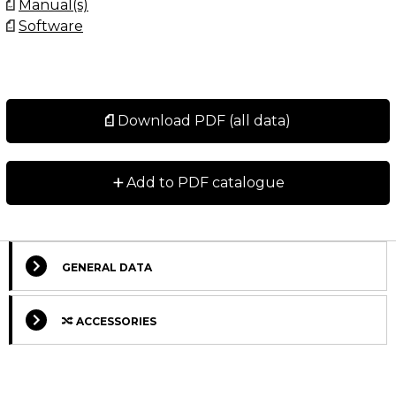
Manual(s)
Software
Download PDF (all data)
+
Add to PDF catalogue
GENERAL DATA
ACCESSORIES