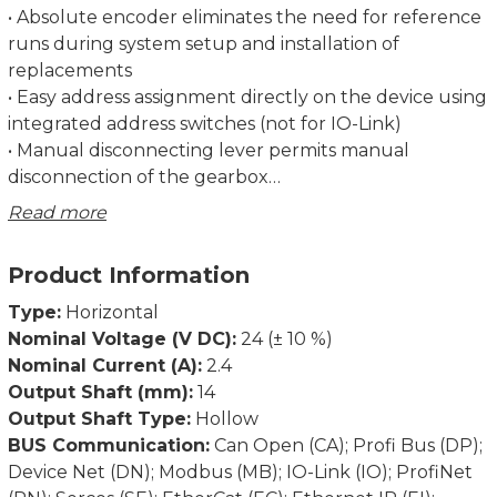
• Absolute encoder eliminates the need for reference
runs during system setup and installation of
replacements
• Easy address assignment directly on the device using
integrated address switches (not for IO-Link)
• Manual disconnecting lever permits manual
disconnection of the gearbox
• Regulation of the current torque prevents
Read more
overloading and unnecessary run aborts
• Strong breakaway torque enables safe start-up even
Product Information
after an extended standstill
• Intelligent running behaviour. Recognises the
Type:
Horizontal
difference between obstacles and dirt
Nominal Voltage (V DC):
24 (± 10 %)
• Spindle offset run: Excludes inconsistencies due to
Nominal Current (A):
2.4
lash in the spindle
Output Shaft (mm):
14
• Condition monitoring of supply voltage, drag error
Output Shaft Type:
Hollow
(permits optimum adjustment of current position),
BUS Communication:
Can Open (CA); Profi Bus (DP);
power consumption and torque
Device Net (DN); Modbus (MB); IO-Link (IO); ProfiNet
• Partial safety function for STO (Safe Torque Off)