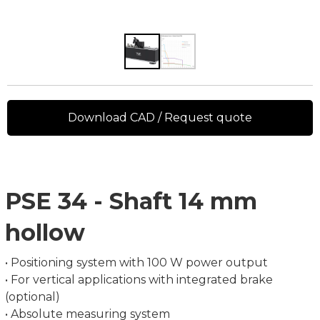
Download CAD / Request quote
PSE 34 - Shaft 14 mm
hollow
• Positioning system with 100 W power output
• For vertical applications with integrated brake
(optional)
• Absolute measuring system