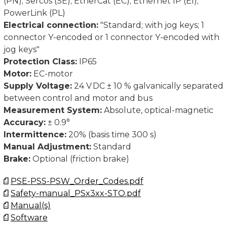
(PN); Sercos (SE); EtherCat (EC); Ethernet IP (EI);
PowerLink (PL)
Electrical connection:
"Standard; with jog keys; 1
connector Y-encoded or 1 connector Y-encoded with
jog keys"
Protection Class:
IP65
Motor:
EC-motor
Supply Voltage:
24 V DC ± 10 % galvanically separated
between control and motor and bus
Measurement System:
Absolute, optical-magnetic
Accuracy:
± 0.9°
Intermittence:
20% (basis time 300 s)
Manual Adjustment:
Standard
Brake:
Optional (friction brake)
PSE-PSS-PSW_Order_Codes.pdf
Safety-manual_PSx3xx-STO.pdf
Manual(s)
Software