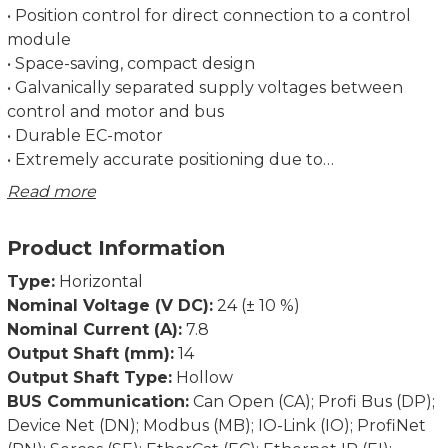
• Position control for direct connection to a control
module
• Space-saving, compact design
• Galvanically separated supply voltages between
control and motor and bus
• Durable EC-motor
• Extremely accurate positioning due to
measurement of the position at the output side
Read more
• Bus interfaces simplify start-up and wiring
complexity
Product Information
• Address may be set using the bus or an address
switch (not for IO-Link)
Type:
Horizontal
• Baud rate set via switch
Nominal Voltage (V DC):
24 (± 10 %)
• Status messages retrievable via bus
Nominal Current (A):
7.8
• Partial safety function for STO (Safe Torque Off)
Output Shaft (mm):
14
Output Shaft Type:
Hollow
Dimensions in mm.
BUS Communication:
Can Open (CA); Profi Bus (DP);
Device Net (DN); Modbus (MB); IO-Link (IO); ProfiNet