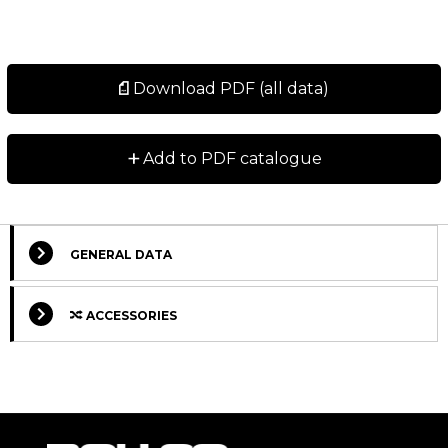
Download PDF (all data)
+
Add to PDF catalogue
GENERAL DATA
ACCESSORIES