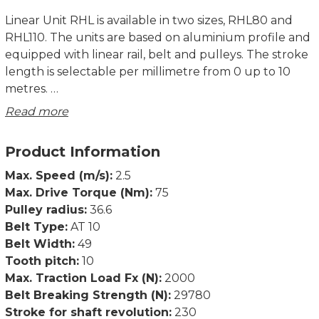
Linear Unit RHL is available in two sizes, RHL80 and
RHL110. The units are based on aluminium profile and
equipped with linear rail, belt and pulleys. The stroke
length is selectable per millimetre from 0 up to 10
metres.
Read more
Rollco cut and assemble everything in our own
workshop, which enables very short delivery times.
Product Information
There are various accessories such as T-slots, angles
Max. Speed (m/s):
2.5
and mounting plates in stock. We can also
Max. Drive Torque (Nm):
75
manufacture motor flanges and make other
Pulley radius:
36.6
adjustments according to customer specifications.
Belt Type:
AT 10
Belt Width:
49
Product characteristics:
Tooth pitch:
10
• Compact unit
Max. Traction Load Fx (N):
2000
• Compatible with structural systems
Belt Breaking Strength (N):
29780
• Possible to use in X-Y-Z systems
Stroke for shaft revolution:
230