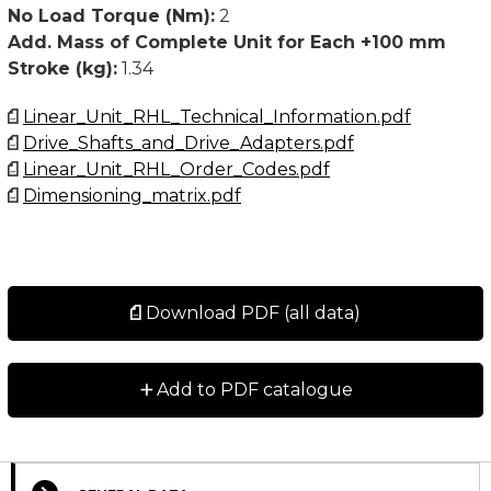
• Customized versions available upon request
No Load Torque (Nm):
2
Add. Mass of Complete Unit for Each +100 mm
For higher values than stated below, please contact
Stroke (kg):
1.34
Rollco.
Linear_Unit_RHL_Technical_Information.pdf
The No load torque is a typical value for a new unit
Drive_Shafts_and_Drive_Adapters.pdf
and will normally decrease with use. For extremely
Linear_Unit_RHL_Order_Codes.pdf
long strokes (above 6 meter) and for units oriented
Dimensioning_matrix.pdf
horizontal and with the slider oriented to the side, the
no load torque value may exceed the typical values
stated.
Download PDF (all data)
+
Add to PDF catalogue