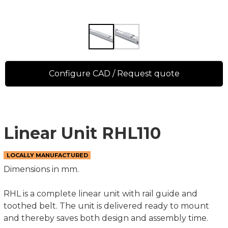
Configure CAD / Request quote
Linear Unit RHL110
LOCALLY MANUFACTURED
Dimensions in mm.
RHL is a complete linear unit with rail guide and
toothed belt. The unit is delivered ready to mount
and thereby saves both design and assembly time.