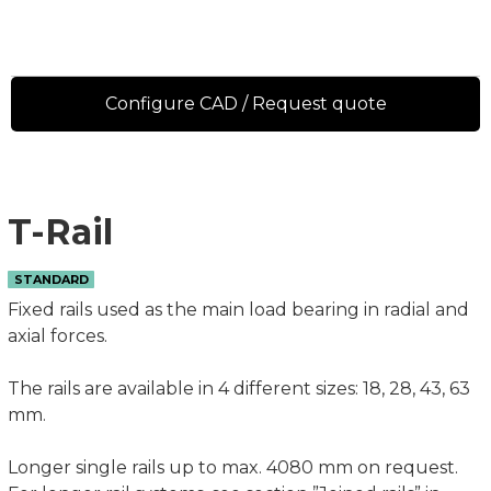
Configure CAD / Request quote
T-Rail
STANDARD
Fixed rails used as the main load bearing in radial and
axial forces.
The rails are available in 4 different sizes: 18, 28, 43, 63
mm.
Longer single rails up to max. 4080 mm on request.