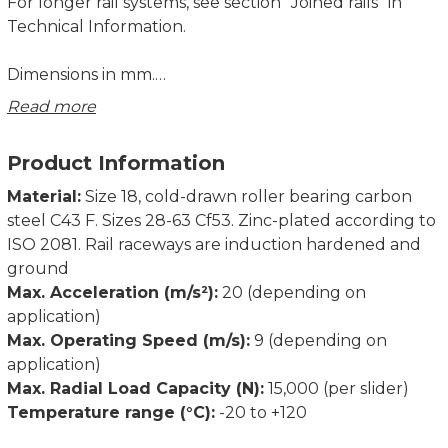
For longer rail systems, see section ”Joined rails” in
Technical Information.
Dimensions in mm.
Read more
D1 Fixing holes for Torx® screws with low head
(custom design) included in scope of supply.
Product Information
D2 Fixing holes for countersunk head screws
according to DIN 7991.
Material:
Size 18, cold-drawn roller bearing carbon
steel C43 F. Sizes 28-63 Cf53. Zinc-plated according to
ISO 2081. Rail raceways are induction hardened and
ground
Max. Acceleration (m/s²):
20 (depending on
application)
Max. Operating Speed (m/s):
9 (depending on
application)
Max. Radial Load Capacity (N):
15,000 (per slider)
Temperature range (°C):
-20 to +120