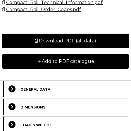
Compact_Rail_Technical_Information.pdf
Compact_Rail_Order_Codes.pdf
Download PDF (all data)
+
Add to PDF catalogue
GENERAL DATA
Select Columns
DIMENSIONS
Lead
Get
Designation
CAD
Compare
Si
Time
LOAD & WEIGHT
quote
*