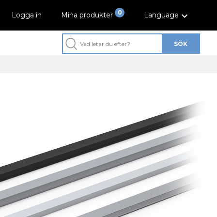
0
Logga in
Mina produkter
Language
SÖK