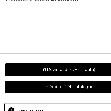
Download PDF (all data)
+
Add to PDF catalogue
GENERAL DATA