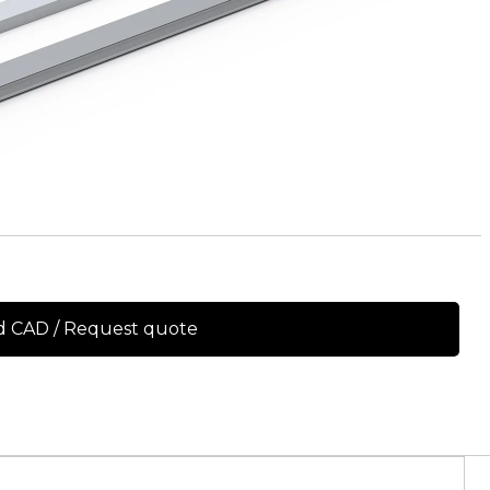
 CAD / Request quote