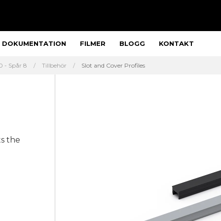
DOKUMENTATION
FILMER
BLOGG
KONTAKT
 - Spår 8
Tillbehör
Slot and Cover Profiles
ts the