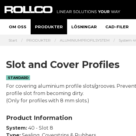
OM OSS
PRODUKTER
LÖSNINGAR
CAD-FILER
Start
PRODUKTER
ALUMINIUMPROFILSYSTEM
System 40
Slot and Cover Profiles
STANDARD
For covering aluminium profile slots/grooves. Preven
profile slot from becoming dirty.
(Only for profiles with 8 mm slots.)
Product Information
System:
40 - Slot 8
Type:
Sealing, Coverstrips & Rubbers