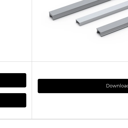
Download