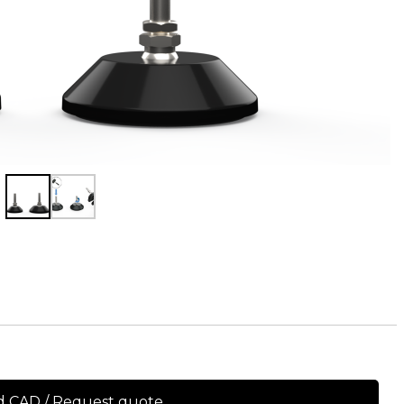
 CAD / Request quote