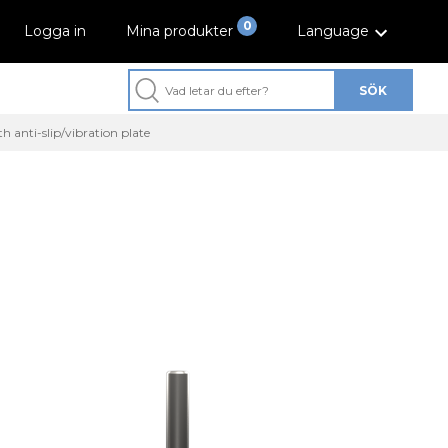
0
Logga in
Mina produkter
Language
SÖK
h anti-slip/vibration plate