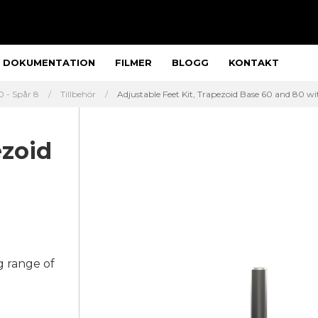
DOKUMENTATION
FILMER
BLOGG
KONTAKT
 - Spår 8
Tillbehör
Adjustable Feet Kit, Trapezoid Base 60 and 80 wit
ezoid
g range of