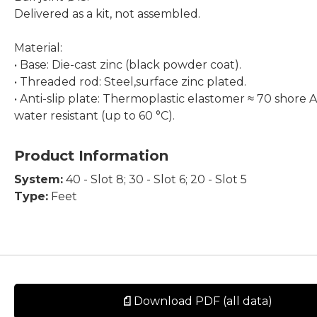
Delivered as a kit, not assembled.
Material:
• Base: Die-cast zinc (black powder coat).
• Threaded rod: Steel,surface zinc plated.
• Anti-slip plate: Thermoplastic elastomer ≈ 70 shore A
water resistant (up to 60 °C).
Product Information
System:
40 - Slot 8; 30 - Slot 6; 20 - Slot 5
Type:
Feet
Download PDF (all data)