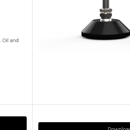
. Oil and
Download