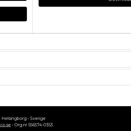
ASSEMBLY KIT
4 Helsingborg • Sverige
lco.se
• Org.nr 556574-0353