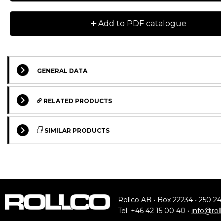
+
Add to PDF catalogue
GENERAL DATA
RELATED PRODUCTS
SIMILAR PRODUCTS
STANDARD
STANDARD
ASSEMBLY KIT
STANDARD
Rollco AB • Box 22234 • 250 2
Tel. +46 42 15 00 40 •
info@rol
Floor Mount for Trapezoid Base