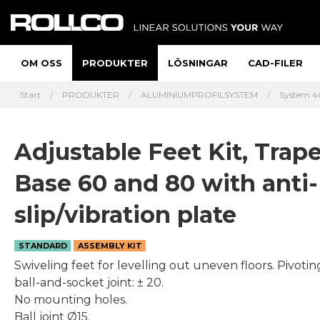
OM OSS
PRODUKTER
LÖSNINGAR
CAD-FILER
Start
PRODUKTER
ALUMINIUMPROFILSYSTEM
System 40
Adjustable Feet Kit, Trap
Base 60 and 80 with anti-
slip/vibration plate
STANDARD
ASSEMBLY KIT
Swiveling feet for levelling out uneven floors. Pivotin
ball-and-socket joint: ± 20.
No mounting holes.
Ball joint Ø15.