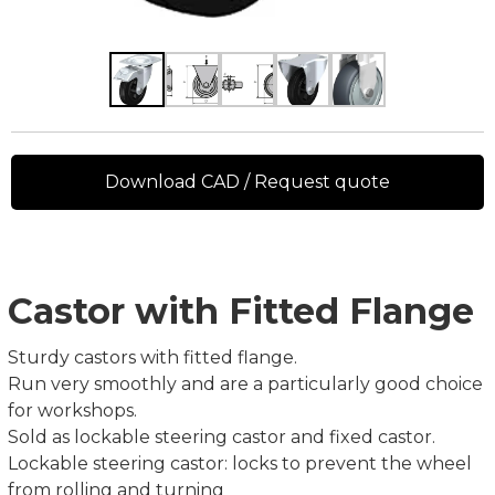
Download CAD / Request quote
Castor with Fitted Flange
Sturdy castors with fitted flange.
Run very smoothly and are a particularly good choice
for workshops.
Sold as lockable steering castor and fixed castor.
Lockable steering castor: locks to prevent the wheel
from rolling and turning