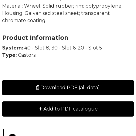
Material: Wheel: Solid rubber; rim: polypropylene;
Housing: Galvanised steel sheet; transparent
chromate coating
Product Information
System:
40 - Slot 8; 30 - Slot 6; 20 - Slot 5
Type:
Castors
Download PDF (all data)
+
Add to PDF catalogue