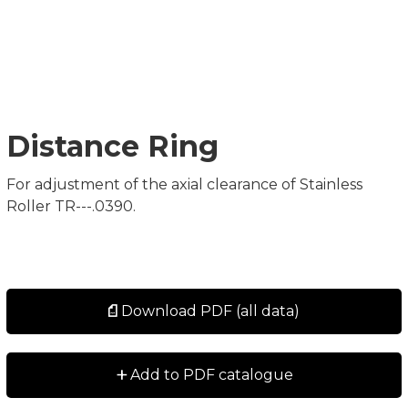
Distance Ring
For adjustment of the axial clearance of Stainless
Roller TR---.0390.
Download PDF (all data)
+
Add to PDF catalogue