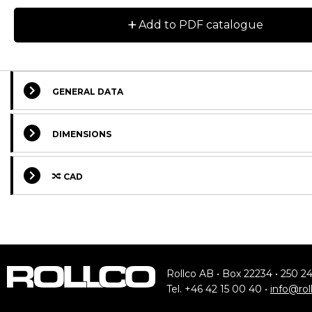
+
Add to PDF catalogue
GENERAL DATA
DIMENSIONS
CAD
Rollco AB • Box 22234 • 250 2
Tel. +46 42 15 00 40 •
info@rol