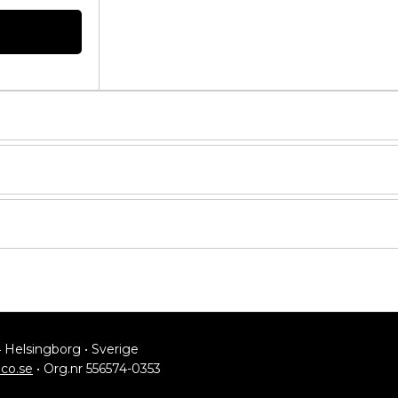
4 Helsingborg • Sverige
lco.se
• Org.nr 556574-0353