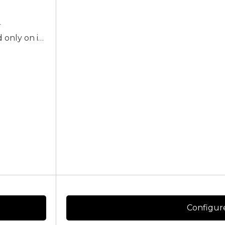
r
 only on its
Configur