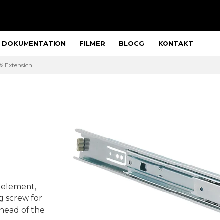
DOKUMENTATION
FILMER
BLOGG
KONTAKT
% Extension
 element,
g screw for
head of the