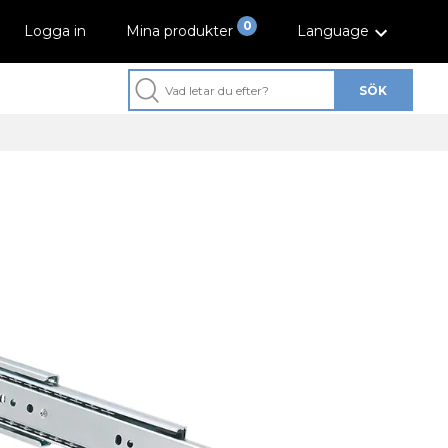
0
Logga in
Mina produkter
Language
SÖK