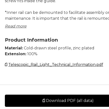
screw fits inside the guide.
*Inner rail can be demounted to facilitate assembly o
maintenance. It is important that the rail is remounted
original telescopic slide.
Read more
System Load Capacity value refers to a pair of rails.
Product Information
All dimensions in mm.
Material:
Cold-drawn steel profile, zinc plated
Extension:
100%
Telescopic_Rail_Light_Technical_Information.pdf
Download PDF (all data)