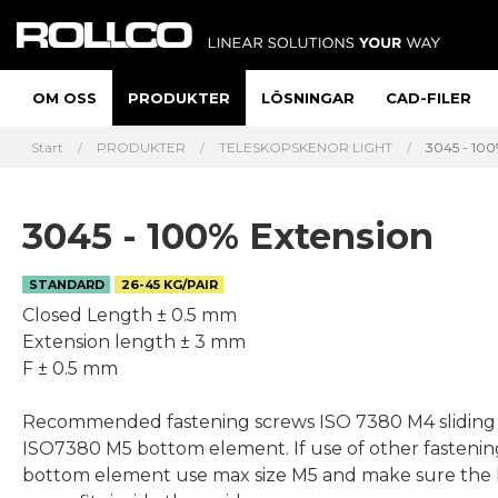
OM OSS
PRODUKTER
LÖSNINGAR
CAD-FILER
Start
PRODUKTER
TELESKOPSKENOR LIGHT
3045 - 100
3045 - 100% Extension
STANDARD
26-45 KG/PAIR
Closed Length ± 0.5 mm
Extension length ± 3 mm
F ± 0.5 mm
Recommended fastening screws ISO 7380 M4 sliding
ISO7380 M5 bottom element. If use of other fastenin
bottom element use max size M5 and make sure the 