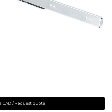
e CAD / Request quote