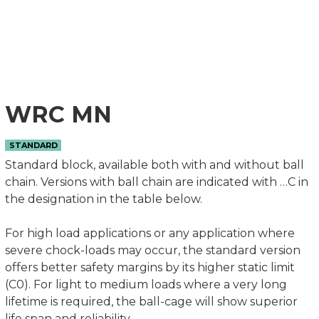
WRC MN
STANDARD
Standard block, available both with and without ball
chain. Versions with ball chain are indicated with …C in
the designation in the table below.
For high load applications or any application where
severe chock-loads may occur, the standard version
offers better safety margins by its higher static limit
(C0). For light to medium loads where a very long
lifetime is required, the ball-cage will show superior
life span and reliability.