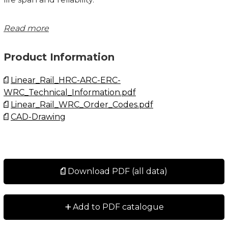
Please note that ball chain versions must never be
Read more
used for linear speeds exceeding 3 m/s!
Product Information
Size 21/15 delivered with straight standard nipple.
Size 27/20 delivered with angled standard nipple.
Linear_Rail_HRC-ARC-ERC-
WRC_Technical_Information.pdf
Lubrications injections ports on the block:
Linear_Rail_WRC_Order_Codes.pdf
N1: Front of the block. All blocks are delivered with
CAD-Drawing
front mounted standard grease nipple.
N2: Side of the block. The side lubrication injection
port is sealed on delivery to prevent leakage of
lubrication.
N3: Top of the block with an O-ring seal. The top
Download PDF (all data)
lubrication injection port is sealed on delivery to
prevent leakage of lubrication.
+
Add to PDF catalogue
Dimensions in mm.