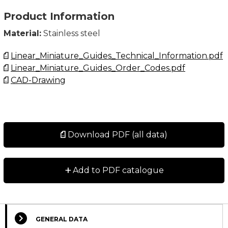
Product Information
Material:
Stainless steel
Linear_Miniature_Guides_Technical_Information.pdf
Linear_Miniature_Guides_Order_Codes.pdf
CAD-Drawing
Download PDF (all data)
+
Add to PDF catalogue
GENERAL DATA