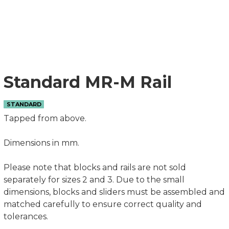
Standard MR-M Rail
STANDARD
Tapped from above.
Dimensions in mm.
Please note that blocks and rails are not sold
separately for sizes 2 and 3. Due to the small
dimensions, blocks and sliders must be assembled and
matched carefully to ensure correct quality and
tolerances.