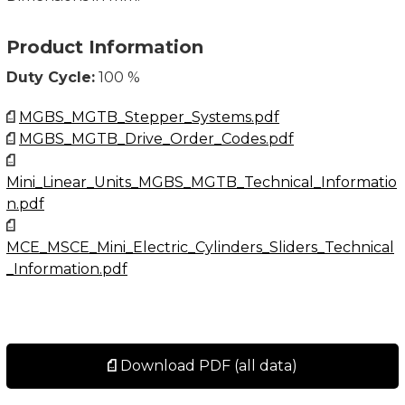
Product Information
Duty Cycle:
100 %
MGBS_MGTB_Stepper_Systems.pdf
MGBS_MGTB_Drive_Order_Codes.pdf
Mini_Linear_Units_MGBS_MGTB_Technical_Informatio
n.pdf
MCE_MSCE_Mini_Electric_Cylinders_Sliders_Technical
_Information.pdf
Download PDF (all data)