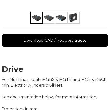
Download CAD / Request quote
Drive
For Mini Linear Units MGBS & MGTB and MCE & MSCE
Mini Electric Cylinders & Sliders.
See documentation below for more information.
Dimensions in mm.