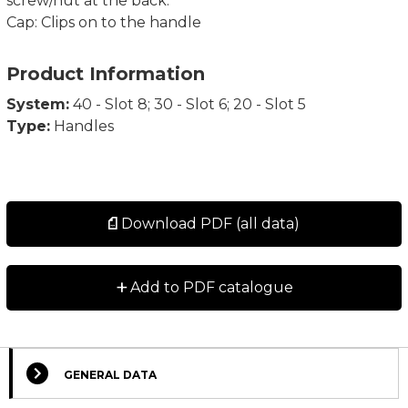
screw/nut at the back.
Cap: Clips on to the handle
Product Information
System:
40 - Slot 8; 30 - Slot 6; 20 - Slot 5
Type:
Handles
Download PDF (all data)
+
Add to PDF catalogue
GENERAL DATA