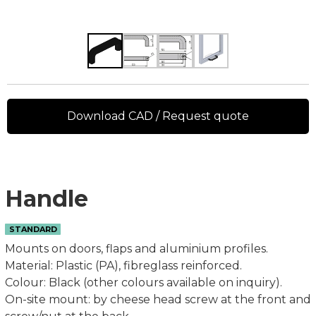
Download CAD / Request quote
Handle
STANDARD
Mounts on doors, flaps and aluminium profiles.
Material: Plastic (PA), fibreglass reinforced.
Colour: Black (other colours available on inquiry).
On-site mount: by cheese head screw at the front and