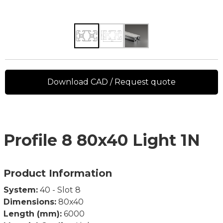
Download CAD / Request quote
Profile 8 80x40 Light 1N
Product Information
System:
40 - Slot 8
Dimensions:
80x40
Length (mm):
6000