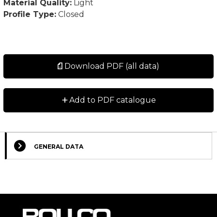
Material Quality:
Light
Profile Type:
Closed
Download PDF (all data)
+
Add to PDF catalogue
GENERAL DATA
Select Columns
Lead
Designation
CAD
Compare
Get quote
Time
*