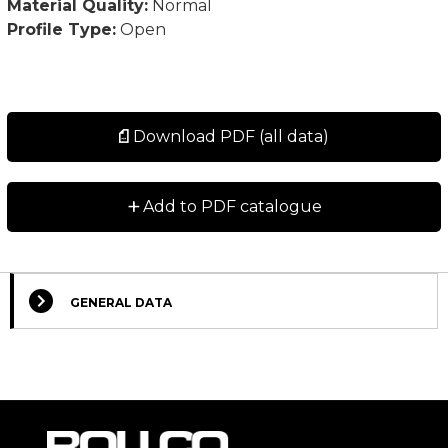
Material Quality:
Normal
Profile Type:
Open
Download PDF (all data)
+
Add to PDF catalogue
GENERAL DATA
Select Columns
Lead
Designation
CAD
Compare
Get quote
Time
*