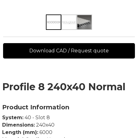
Download CAD / Request quote
Profile 8 240x40 Normal
Product Information
System:
40 - Slot 8
Dimensions:
240x40
Length (mm):
6000