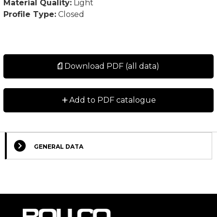
Material Quality:
Light
Profile Type:
Closed
Download PDF (all data)
+
Add to PDF catalogue
GENERAL DATA
Select Columns
Lead
Designation
CAD
Compare
Get quote
Time
*