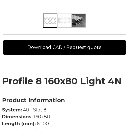
Download CAD / Request quote
Profile 8 160x80 Light 4N
Product Information
System:
40 - Slot 8
Dimensions:
160x80
Length (mm):
6000