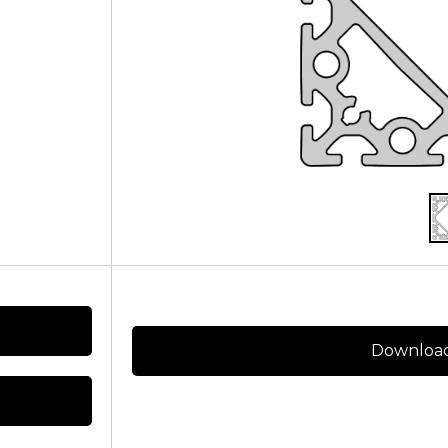
Download