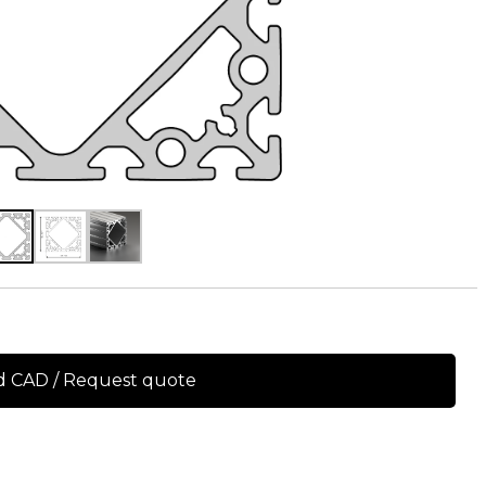
 CAD / Request quote