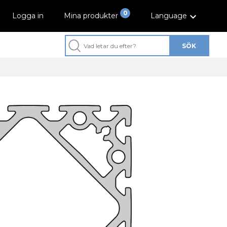
0
Logga in
Mina produkter
Language
SÖK