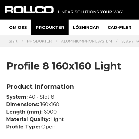
OM OSS
PRODUKTER
LÖSNINGAR
CAD-FILER
Start
PRODUKTER
ALUMINIUMPROFILSYSTEM
System 40
Profile 8 160x160 Light
Product Information
System:
40 - Slot 8
Dimensions:
160x160
Length (mm):
6000
Material Quality:
Light
Profile Type:
Open