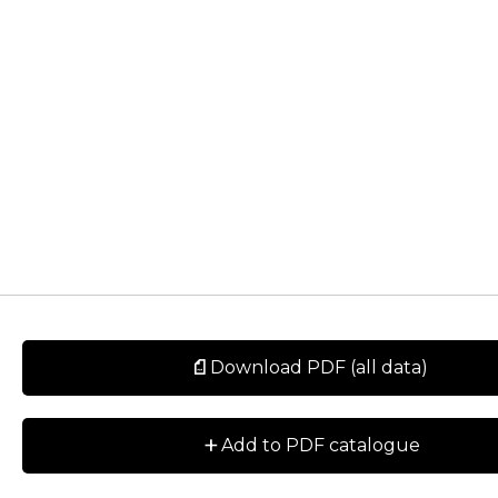
Download PDF (all data)
+
Add to PDF catalogue