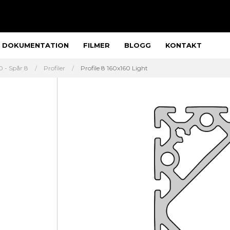
DOKUMENTATION
FILMER
BLOGG
KONTAKT
 - Spår 8
Profiler
Profile 8 160x160 Light