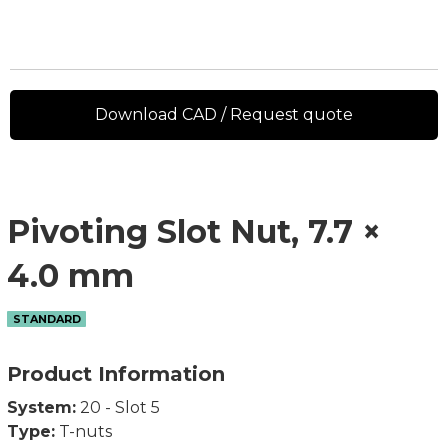
Download CAD / Request quote
Pivoting Slot Nut, 7.7 ×
4.0 mm
STANDARD
Product Information
System:
20 - Slot 5
Type:
T-nuts