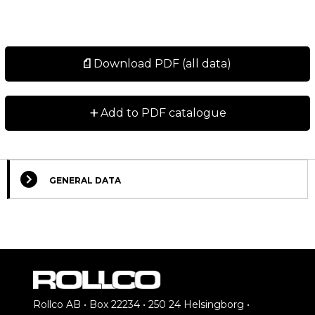
Download PDF (all data)
+
Add to PDF catalogue
GENERAL DATA
Rollco AB • Box 22234 • 250 24 Helsingborg •